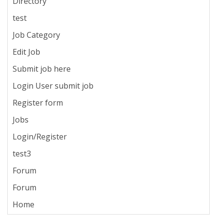
Directory
test
Job Category
Edit Job
Submit job here
Login User submit job
Register form
Jobs
Login/Register
test3
Forum
Forum
Home