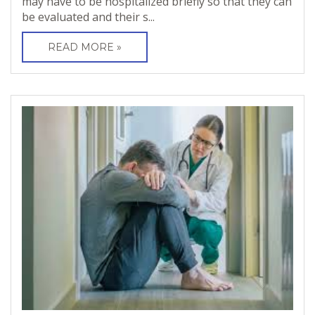
may have to be hospitalized briefly so that they can
be evaluated and their s...
READ MORE »