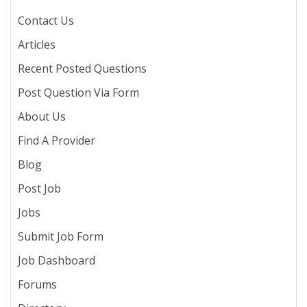
Contact Us
Articles
Recent Posted Questions
Post Question Via Form
About Us
Find A Provider
Blog
Post Job
Jobs
Submit Job Form
Job Dashboard
Forums