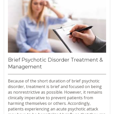
Brief Psychotic Disorder Treatment &
Management
Because of the short duration of brief psychotic
disorder, treatment is brief and focused on being
as nonrestrictive as possible. However, it remains
clinically imperative to prevent patients from
harming themselves or others. Accordingly,
patients experiencing an acute psychotic attack