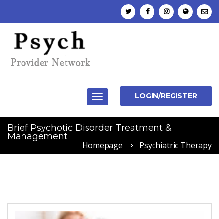
LOGIN/REGISTER
Toggle
navigation
Brief Psychotic Disorder Treatment &
Management
Homepage
Psychiatric Therapy