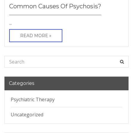
Common Causes Of Psychosis?
...
READ MORE »
Categories
Psychiatric Therapy
Uncategorized