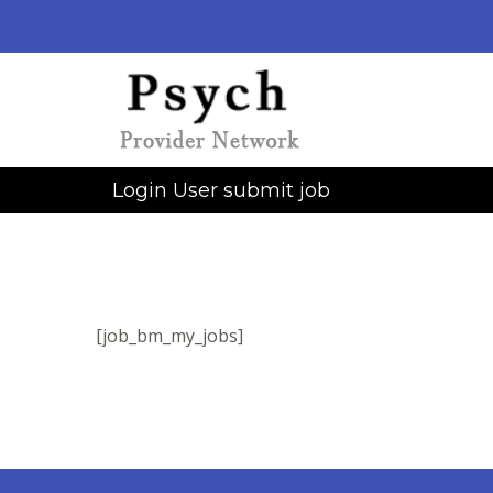
Login User submit job
[job_bm_my_jobs]