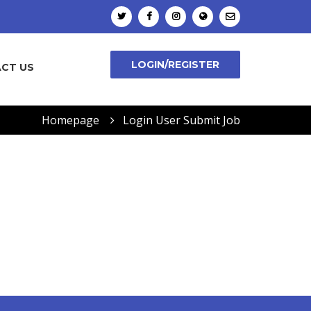
LOGIN/REGISTER
CT US
Homepage
Login User Submit Job