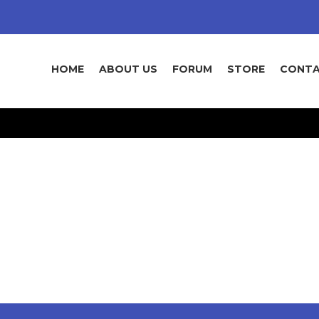
HOME
ABOUT US
FORUM
STORE
CONTA