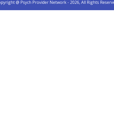
pyright @ Psych Provider Network - 2026, All Rights Reserv