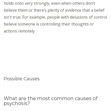
holds onto very strongly, even when others don’t
believe them or there’s plenty of evidence that a belief
isn't true. For example, people with delusions of control
believe someone is controlling their thoughts or
actions remotely.
Possible Causes
What are the most common causes of
psychosis?