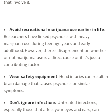
that involve it.
Avoid recreational marijuana use earlier in life
.
Researchers have linked psychosis with heavy
marijuana use during teenage years and early
adulthood. However, there’s disagreement on whether
or not marijuana use is a direct cause or if it’s just a
contributing factor.
Wear safety equipment
. Head injuries can result in
brain damage that causes psychosis or similar
symptoms.
Don’t ignore infections
. Untreated infections,
especially those that affect your eyes and ears, can