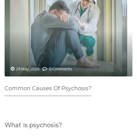
28 May, 2026
0 Comments
Common Causes Of Psychosis?
What is psychosis?