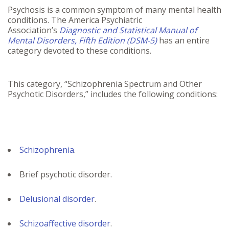
Psychosis is a common symptom of many mental health
conditions. The America Psychiatric
Association’s
Diagnostic and Statistical Manual of
Mental Disorders, Fifth Edition (DSM-5)
has an entire
category devoted to these conditions.
This category, “Schizophrenia Spectrum and Other
Psychotic Disorders,” includes the following conditions:
Schizophrenia
.
Brief psychotic disorder.
Delusional disorder
.
Schizoaffective disorder
.