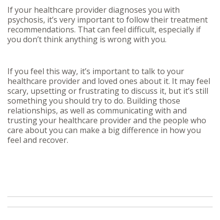
If your healthcare provider diagnoses you with
psychosis, it’s very important to follow their treatment
recommendations. That can feel difficult, especially if
you don’t think anything is wrong with you.
If you feel this way, it’s important to talk to your
healthcare provider and loved ones about it. It may feel
scary, upsetting or frustrating to discuss it, but it’s still
something you should try to do. Building those
relationships, as well as communicating with and
trusting your healthcare provider and the people who
care about you can make a big difference in how you
feel and recover.