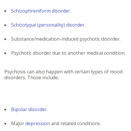
Schizophreniform disorder
.
Schizotypal (personality) disorder
.
Substance/medication-induced psychotic disorder.
Psychotic disorder due to another medical condition.
Psychosis can also happen with certain types of mood
disorders. Those include:
Bipolar disorder
.
Major
depression
and related conditions.