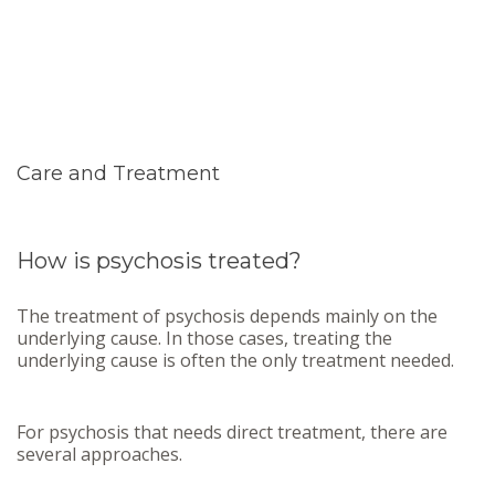
Care and Treatment
How is psychosis treated?
The treatment of psychosis depends mainly on the
underlying cause. In those cases, treating the
underlying cause is often the only treatment needed.
For psychosis that needs direct treatment, there are
several approaches.