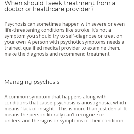
When should I seek treatment from a
doctor or healthcare provider?
Psychosis can sometimes happen with severe or even
life-threatening conditions like stroke. It’s not a
symptom you should try to self-diagnose or treat on
your own. A person with psychotic symptoms needs a
trained, qualified medical provider to examine them,
make the diagnosis and recommend treatment.
Managing psychosis
A common symptom that happens along with
conditions that cause psychosis is anosognosia, which
means “lack of insight.” This is more than just denial. It
means the person literally can’t recognize or
understand the signs or symptoms of their condition.