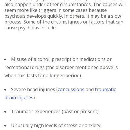
also happen under other circumstances. The causes will
seem more like triggers in some cases because
psychosis develops quickly. In others, it may be a slow
process. Some of the circumstances or factors that can
cause psychosis include:
Misuse of alcohol, prescription medications or
recreational drugs (the disorder mentioned above is
when this lasts for a longer period).
Severe head injuries (
concussions
and
traumatic
brain injuries
).
Traumatic experiences (past or present).
Unusually high levels of stress or anxiety.