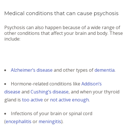
Medical conditions that can cause psychosis
Psychosis can also happen because of a wide range of
other conditions that affect your brain and body. These
include:
Alzheimer’s disease
and other types of
dementia
.
Hormone-related conditions like
Addison’s
disease
and
Cushing’s disease
, and when your thyroid
gland is
too active
or
not active enough
.
Infections of your brain or spinal cord
(
encephalitis
or
meningitis
).