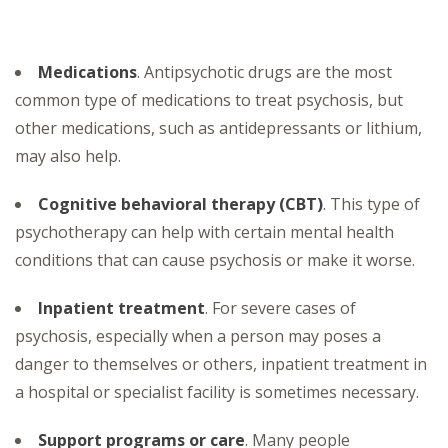
Medications
. Antipsychotic drugs are the most
common type of medications to treat psychosis, but
other medications, such as antidepressants or lithium,
may also help.
Cognitive behavioral therapy (CBT)
. This type of
psychotherapy can help with certain mental health
conditions that can cause psychosis or make it worse.
Inpatient treatment
. For severe cases of
psychosis, especially when a person may poses a
danger to themselves or others, inpatient treatment in
a hospital or specialist facility is sometimes necessary.
Support programs or care
. Many people