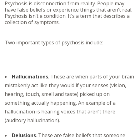
Psychosis is disconnection from reality. People may
have false beliefs or experience things that aren’t real.
Psychosis isn’t a condition. It’s a term that describes a
collection of symptoms.
Two important types of psychosis include:
Hallucinations
. These are when parts of your brain
mistakenly act like they would if your senses (vision,
hearing, touch, smell and taste) picked up on
something actually happening. An example of a
hallucination is hearing voices that aren’t there
(auditory hallucination).
Delusions
. These are false beliefs that someone