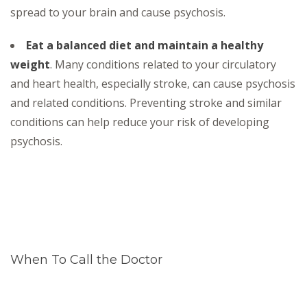
spread to your brain and cause psychosis.
Eat a balanced diet and maintain a healthy
weight
. Many conditions related to your circulatory
and heart health, especially stroke, can cause psychosis
and related conditions. Preventing stroke and similar
conditions can help reduce your risk of developing
psychosis.
When To Call the Doctor