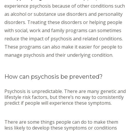
experience psychosis because of other conditions such
as alcohol or substance use disorders and personality
disorders. Treating these disorders or helping people
with social, work and family programs can sometimes
reduce the impact of psychosis and related conditions.
These programs can also make it easier for people to
manage psychosis and their underlying condition.
How can psychosis be prevented?
Psychosis is unpredictable. There are many genetic and
lifestyle risk factors, but there’s no way to consistently
predict if people will experience these symptoms.
There are some things people can do to make them
less likely to develop these symptoms or conditions