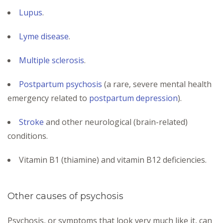
Lupus
.
Lyme disease
.
Multiple sclerosis
.
Postpartum psychosis
(a rare, severe mental health
emergency related to
postpartum depression
).
Stroke
and other neurological (brain-related)
conditions.
Vitamin B1 (thiamine) and vitamin B12 deficiencies.
Other causes of psychosis
Psychosis, or symptoms that look very much like it, can